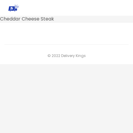
Cheddar Cheese Steak
© 2022 Delivery Kings