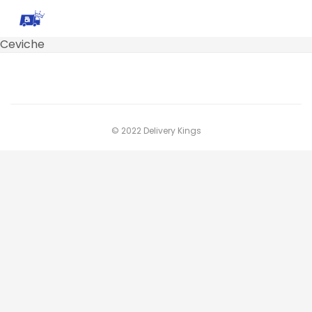
Ceviche
© 2022 Delivery Kings