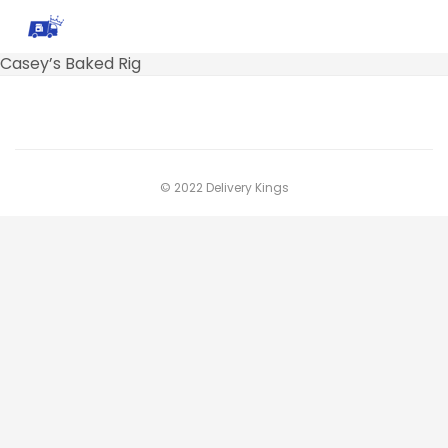
Casey’s Baked Rig
© 2022 Delivery Kings