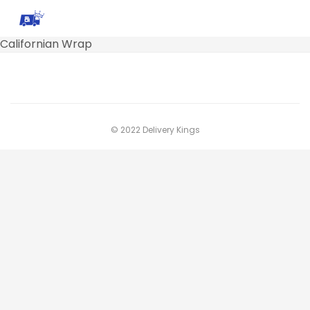
Californian Wrap
© 2022 Delivery Kings