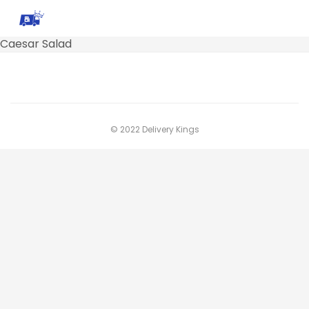
Caesar Salad
© 2022 Delivery Kings