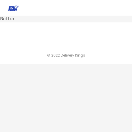
Butter
© 2022 Delivery Kings