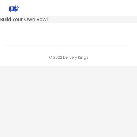
Build Your Own Bowl
© 2022 Delivery Kings