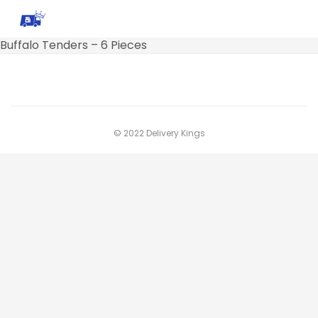
Buffalo Tenders – 6 Pieces
© 2022 Delivery Kings