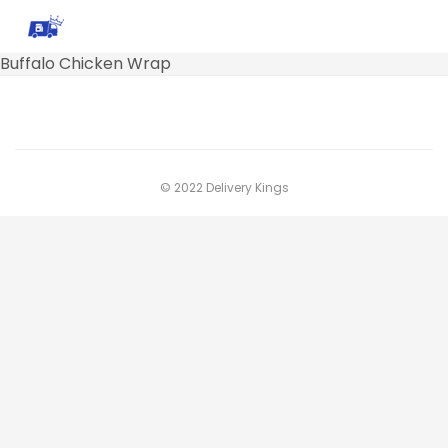
Buffalo Chicken Wrap
© 2022 Delivery Kings