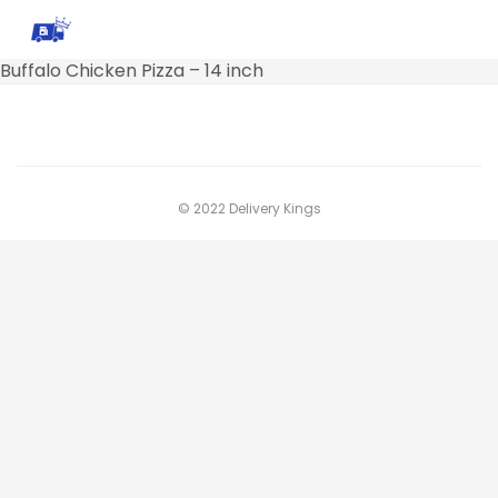
Buffalo Chicken Pizza – 14 inch
© 2022 Delivery Kings