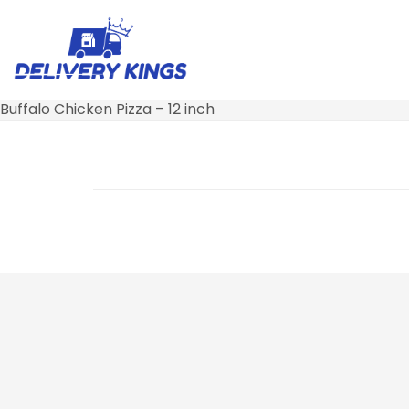
Buffalo Chicken Pizza – 12 inch