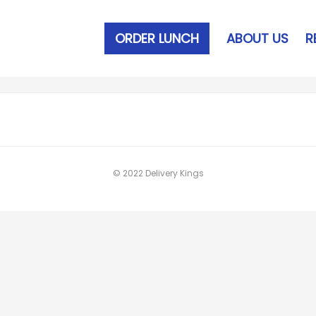
ORDER LUNCH
ABOUT US
R
© 2022 Delivery Kings