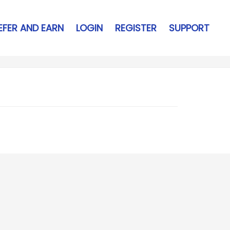
EFER AND EARN
LOGIN
REGISTER
SUPPORT