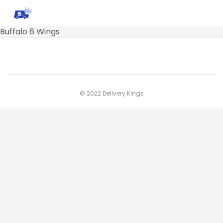
Buffalo 6 Wings
© 2022 Delivery Kings