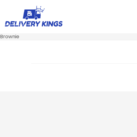
Brownie