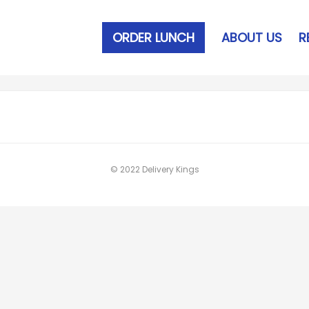
ORDER LUNCH
ABOUT US
R
© 2022 Delivery Kings