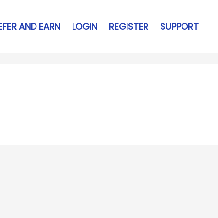
EFER AND EARN
LOGIN
REGISTER
SUPPORT