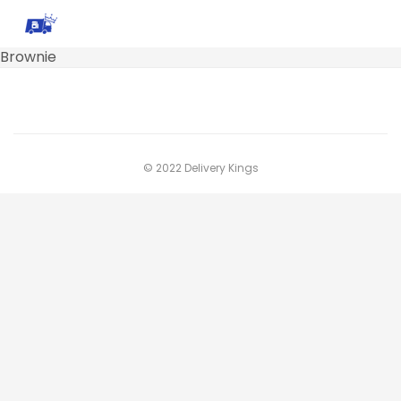
Brownie
© 2022 Delivery Kings