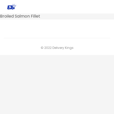
Broiled Salmon Fillet
© 2022 Delivery Kings