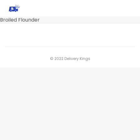
Broiled Flounder
© 2022 Delivery Kings