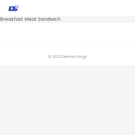
Breakfast Meat Sandwich
© 2022 Delivery Kings