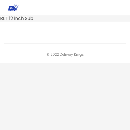
BLT 12 inch Sub
© 2022 Delivery Kings