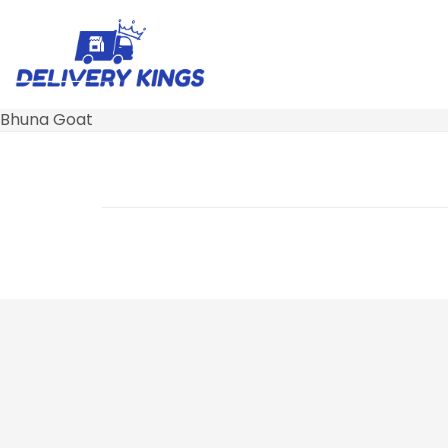
Bhuna Goat