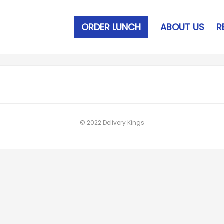
ORDER LUNCH
ABOUT US
R
© 2022 Delivery Kings