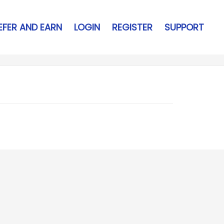
EFER AND EARN
LOGIN
REGISTER
SUPPORT