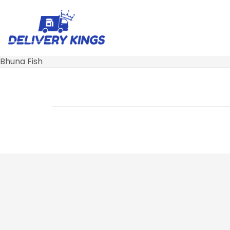
Bhuna Fish