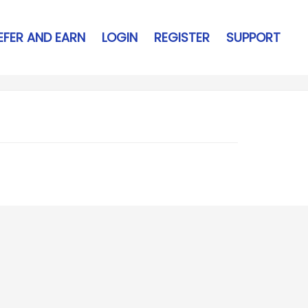
EFER AND EARN
LOGIN
REGISTER
SUPPORT