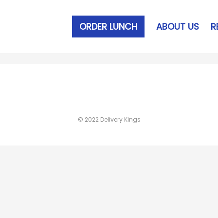
ORDER LUNCH
ABOUT US
R
© 2022 Delivery Kings