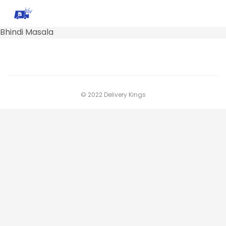
Bhindi Masala
© 2022 Delivery Kings