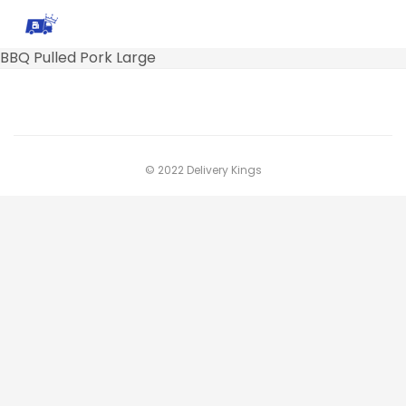
BBQ Pulled Pork Large
© 2022 Delivery Kings