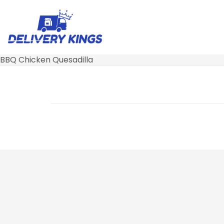
BBQ Chicken Quesadilla