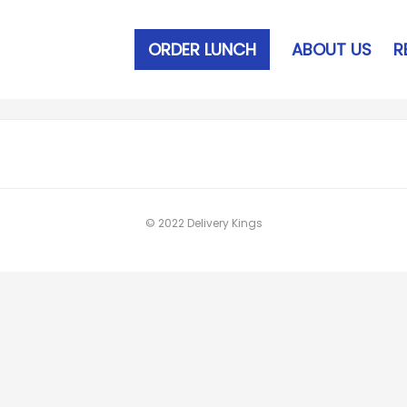
ORDER LUNCH
ABOUT US
R
© 2022 Delivery Kings