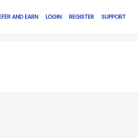
EFER AND EARN
LOGIN
REGISTER
SUPPORT