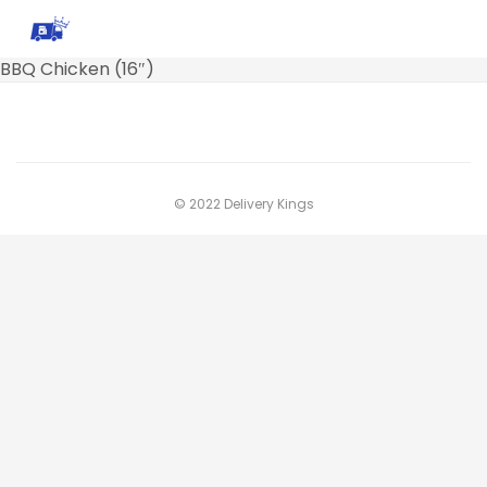
BBQ Chicken (16″)
© 2022 Delivery Kings