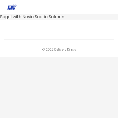
Bagel with Novia Scotia Salmon
© 2022 Delivery Kings