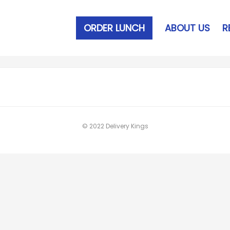
ORDER LUNCH
ABOUT US
R
© 2022 Delivery Kings