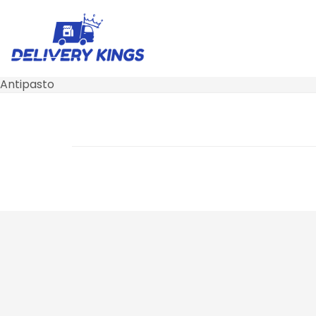
Antipasto