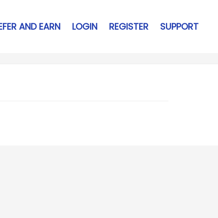
EFER AND EARN
LOGIN
REGISTER
SUPPORT