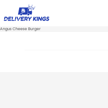
Angus Cheese Burger