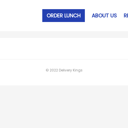
ORDER LUNCH
ABOUT US
R
© 2022 Delivery Kings