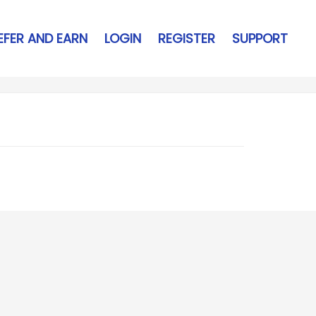
EFER AND EARN
LOGIN
REGISTER
SUPPORT