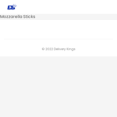
Mozzarella Sticks
© 2022 Delivery Kings