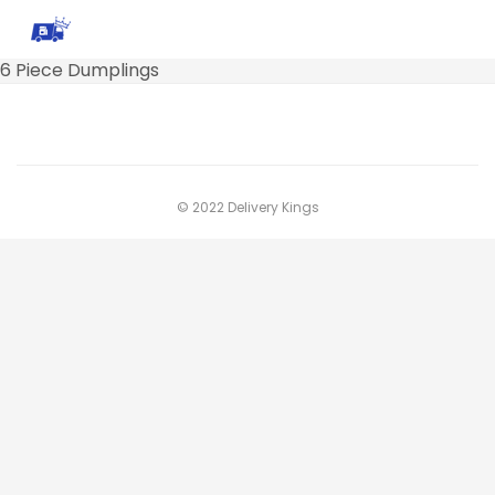
6 Piece Dumplings
© 2022 Delivery Kings