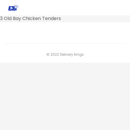
3 Old Bay Chicken Tenders
© 2022 Delivery Kings