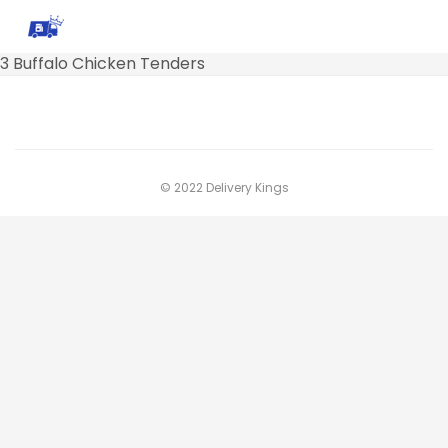
3 Buffalo Chicken Tenders
© 2022 Delivery Kings