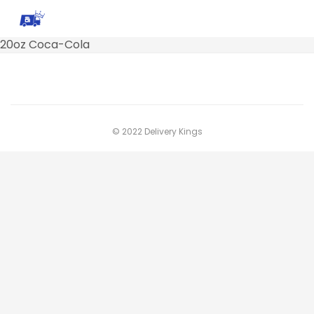
20oz Coca-Cola
© 2022 Delivery Kings