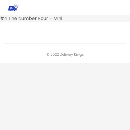
#4 The Number Four – Mini
© 2022 Delivery Kings