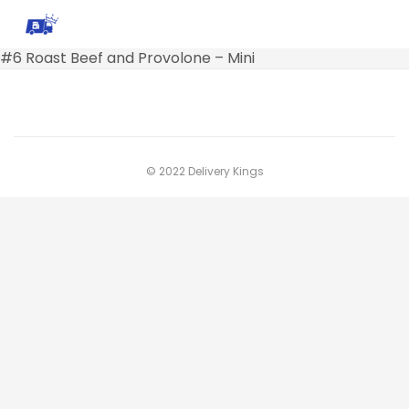
#6 Roast Beef and Provolone – Mini
© 2022 Delivery Kings