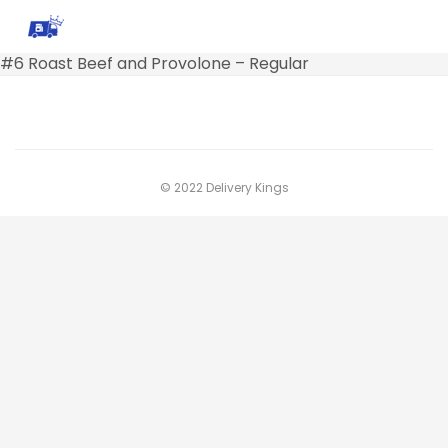
#6 Roast Beef and Provolone – Regular
© 2022 Delivery Kings