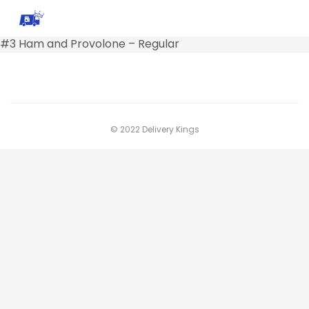
#3 Ham and Provolone – Regular
© 2022 Delivery Kings