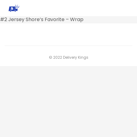
#2 Jersey Shore’s Favorite – Wrap
© 2022 Delivery Kings