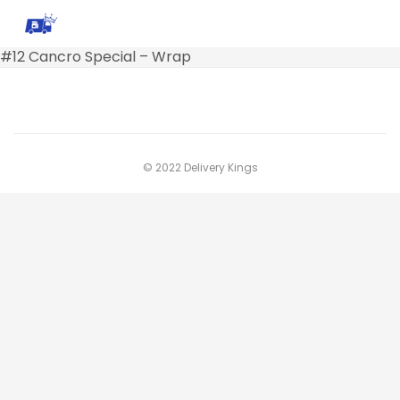
#12 Cancro Special – Wrap
© 2022 Delivery Kings