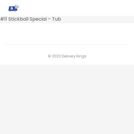
#11 Stickball Special – Tub
© 2022 Delivery Kings