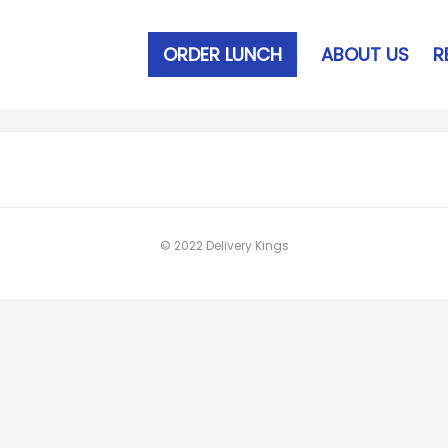
ORDER LUNCH
ABOUT US
R
© 2022 Delivery Kings