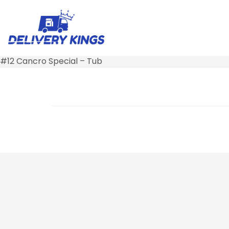
#12 Cancro Special – Tub