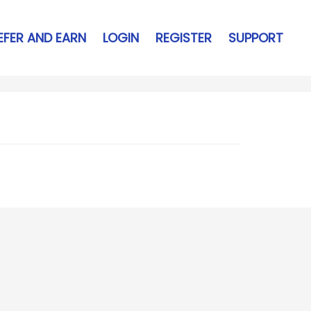
EFER AND EARN
LOGIN
REGISTER
SUPPORT