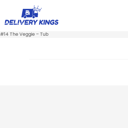
#14 The Veggie – Tub