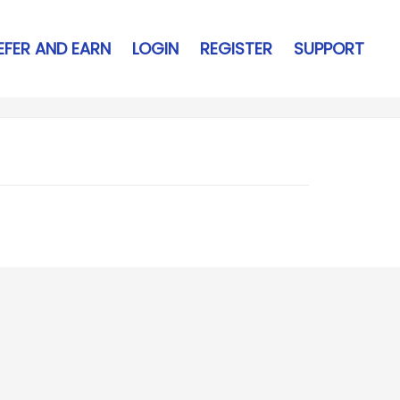
EFER AND EARN
LOGIN
REGISTER
SUPPORT