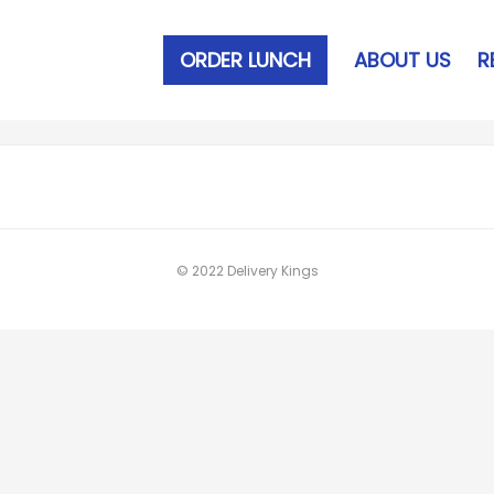
ORDER LUNCH
ABOUT US
R
© 2022 Delivery Kings