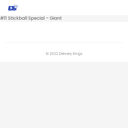
#11 Stickball Special – Giant
© 2022 Delivery Kings