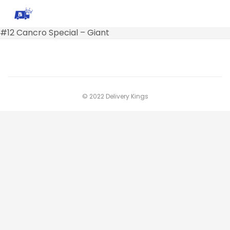
#12 Cancro Special – Giant
© 2022 Delivery Kings