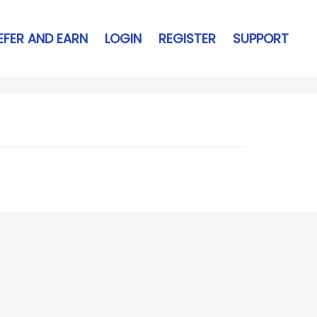
EFER AND EARN
LOGIN
REGISTER
SUPPORT