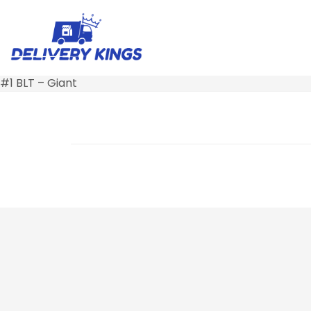
#1 BLT – Giant