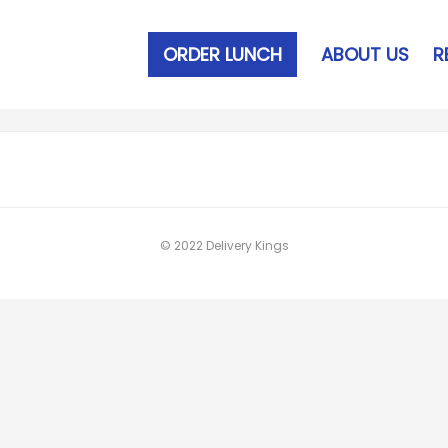
ORDER LUNCH
ABOUT US
R
© 2022 Delivery Kings