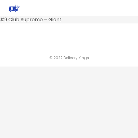
#9 Club Supreme – Giant
© 2022 Delivery Kings