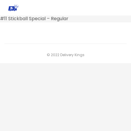
#11 Stickball Special – Regular
© 2022 Delivery Kings