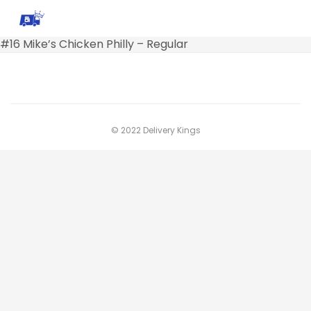
#16 Mike’s Chicken Philly – Regular
© 2022 Delivery Kings