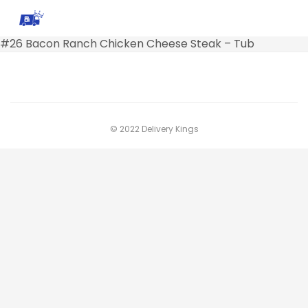
#26 Bacon Ranch Chicken Cheese Steak – Tub
© 2022 Delivery Kings