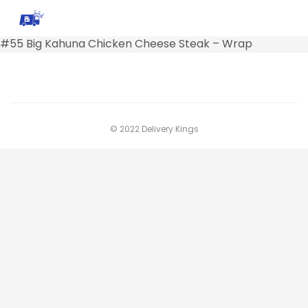
#55 Big Kahuna Chicken Cheese Steak – Wrap
© 2022 Delivery Kings