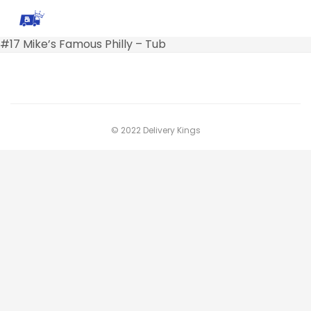
#17 Mike’s Famous Philly – Tub
© 2022 Delivery Kings